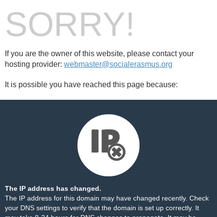
SORRY!
If you are the owner of this website, please contact your
hosting provider:
webmaster@socialerasmus.org
It is possible you have reached this page because:
The IP address has changed.
The IP address for this domain may have changed recently. Check
your DNS settings to verify that the domain is set up correctly. It