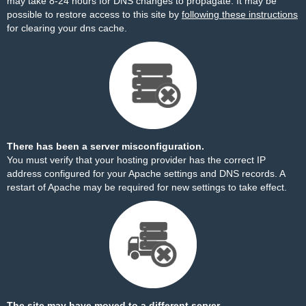
may take 8-24 hours for DNS changes to propagate. It may be
possible to restore access to this site by
following these instructions
for clearing your dns cache.
There has been a server misconfiguration.
You must verify that your hosting provider has the correct IP
address configured for your Apache settings and DNS records. A
restart of Apache may be required for new settings to take effect.
The site may have moved to a different server.