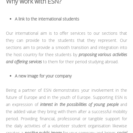
Why work with ESN?
A link to the international students
Our international aim is to offer services to our sections that
they can provide to the students that they represent. Our
sections aim to provide a smooth transition and integration into
the host country for thee students by
proposing various activities
and offering services
to them for their period studying abroad.
A new image for your company
Being a partner of ESN demonstrates your involvement in the
future of Europe and in the youth of Europe. Supporting ESN is
an expression of
interest in the possibilities of young people
and
the added value they bring with them after a successful mobility
period. Providing financial, professional or tangible support for
the daily activities of a volunteer student organisation likewise
creates a
positive public image
for your company and brings
social