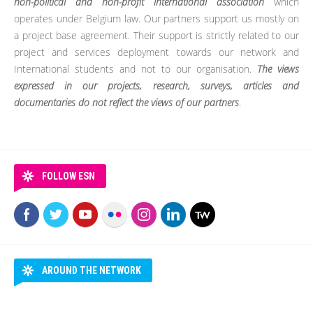
non-political and non-profit international association
which
operates under Belgium law. Our partners support us mostly on
a project base agreement. Their support is strictly related to our
project and services deployment towards our network and
International students and not to our organisation.
The views
expressed in our projects, research, surveys, articles and
documentaries do not reflect the views of our partners
.
FOLLOW ESN
AROUND THE NETWORK