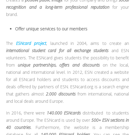
recognition and a long-term professional reputation
for your
brand.
Offer unique services to our members
The
ESNcard project
, launched in 2004, aims to create an
international student card for all exchange students
and ESN
volunteers. The ESNcard gives students the possibility to benefit
from
unique partnerships, offers and discounts
on the local,
national and international level. In 2012, ESN created a website
for all ESNcard holders and students to access discounts and
deals offered by partners of ESN. ESNcard.org is a search engine
that gathers almost
2.000 discounts
from international, national
and local deals around Europe.
In 2016, there were
140.000 ESNcards
distributed to students
around Europe. The ESNcard is used by over
500+ ESN sections in
40 countries
.
Furthermore, the website is a membership
database for all
140.000 ESNcard holders
. You can see the