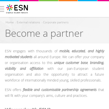
Home
›
External relations
›
Corporate partners
Become a partner
You are here
ESN engages with thousands of
mobile, educated, and highly
motivated students
all around Europe. We can offer your company
or organisation access to this
unique customer base
,
branding,
visibility and affiliation
with our pan-European student
organisation and also the opportunity to attract a future
workforce of internationally minded young, skilled professionals.
ESN offers
flexible and customisable partnership agreements
that
will fit with your company’s aims, culture and practices.