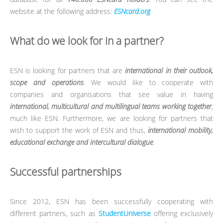
website at the following address:
ESNcard.org
What do we look for in a partner?
ESN is looking for partners that are
international in their outlook,
scope and operations
. We would like to cooperate with
companies and organisations that see value in having
international, multicultural and multilingual teams working together
,
much like ESN. Furthermore, we are looking for partners that
wish to support the work of ESN and thus,
international mobility,
educational exchange and intercultural dialogue
.
Successful partnerships
Since 2012, ESN has been successfully cooperating with
different partners, such as
StudentUniverse
offering exclusively