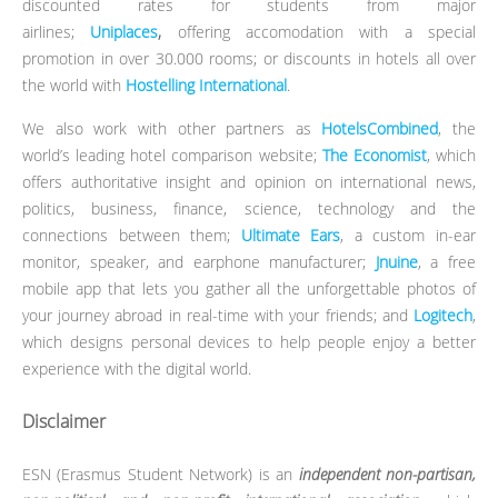
discounted rates for students from major
airlines;
Uniplaces
,
offering accomodation with a special
promotion in over 30.000 rooms; or discounts in hotels all over
the world with
Hostelling International
.
We also work with other partners as
HotelsCombined
, the
world’s leading hotel comparison website;
The Economist
, which
offers authoritative insight and opinion on international news,
politics, business, finance, science, technology and the
connections between them;
Ultimate Ears
, a custom in-ear
monitor, speaker, and earphone manufacturer;
Jnuine
, a free
mobile app that lets you gather all the unforgettable photos of
your journey abroad in real-time with your friends; and
Logitech
,
which designs personal devices to help people enjoy a better
experience with the digital world.
Disclaimer
ESN (Erasmus Student Network) is an
independent non-partisan,