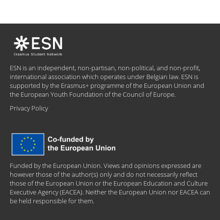
ESN is an independent, non-partisan, non-political, and non-profit,
international association which operates under Belgian law. ESN is
supported by the Erasmus+ programme of the European Union and
the European Youth Foundation of the Council of Europe.
Privacy Policy
Funded by the European Union. Views and opinions expressed are
however those of the author(s) only and do not necessarily reflect
those of the European Union or the European Education and Culture
Executive Agency (EACEA). Neither the European Union nor EACEA can
be held responsible for them.