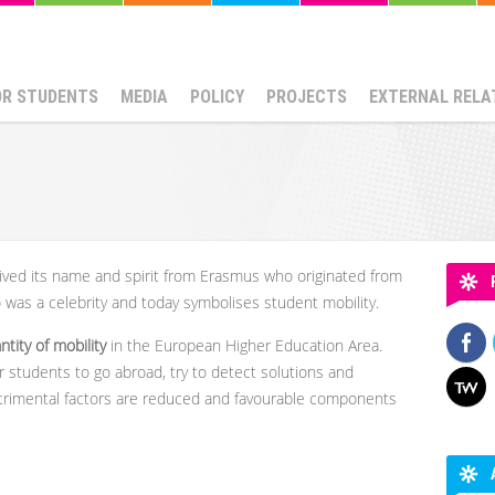
OR STUDENTS
MEDIA
POLICY
PROJECTS
EXTERNAL RELA
ived its name and spirit from Erasmus who originated from
was a celebrity and today symbolises student mobility.
tity of mobility
in the European Higher Education Area.
 students to go abroad, try to detect solutions and
trimental factors are reduced and favourable components