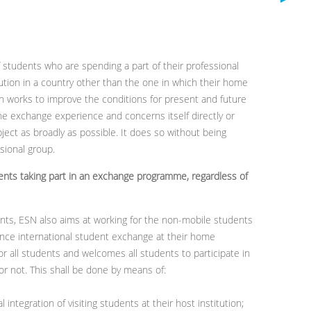
f students who are spending a part of their professional
tution in a country other than the one in which their home
ion works to improve the conditions for present and future
 exchange experience and concerns itself directly or
bject as broadly as possible. It does so without being
ssional group.
dents taking part in an exchange programme, regardless of
ents, ESN also aims at working for the non-mobile students
ence international student exchange at their home
for all students and welcomes all students to participate in
 or not. This shall be done by means of:
 integration of visiting students at their host institution;