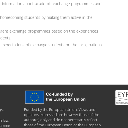
vant information about academic exchange programmes and
f homecoming students by making them active in the
ifferent exchange programmes based on the experiences
udents;
expectations of exchange students on the local, national
Funded by the European Union. Views and
n-
opinions expressed are however those of the
author(s) only and do not necessarily reflect
n law.
those of the European Union or the European
gramme