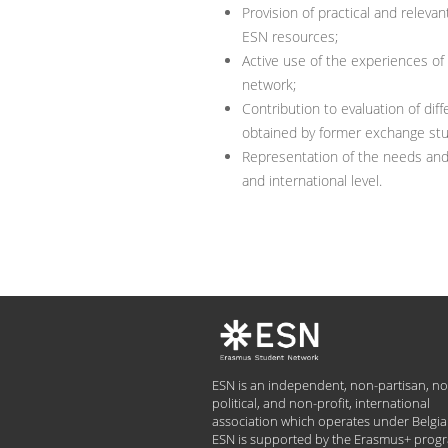
Provision of practical and rele
ESN resources;
Active use of the experiences o
network;
Contribution to evaluation of d
obtained by former exchange st
Representation of the needs and 
and international level.
ESN is an independent, non-partisan, no
political, and non-profit, international
association which operates under Belgia
ESN is supported by the Erasmus+ pro