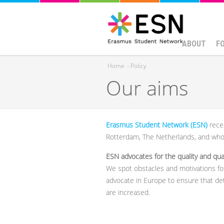
ABOUT
F
Home
›
Policy
Our aims
You are here
Erasmus Student Network (ESN)
rece
Rotterdam, The Netherlands, and who 
ESN advocates for the quality and quan
We spot obstacles and motivations for
advocate in Europe to ensure that de
are increased.