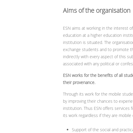
Aims of the organisation
ESN aims at working in the interest o
education at a higher education insti
institution is situated. The organisat
exchange students and to promote the
indirectly with every aspect of this su
associated with any political or confe
ESN works for the benefits of all stu
their provenance.
Through its work for the mobile stud
by improving their chances to experi
institution. Thus ESN offers services 
its work regardless if they are mobile
Support of the social and practical