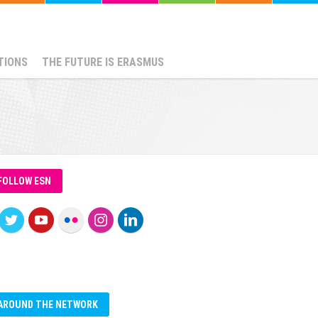
TIONS
THE FUTURE IS ERASMUS
FOLLOW ESN
AROUND THE NETWORK