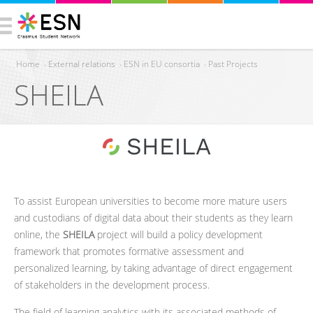
Home
›
External relations
›
ESN in EU consortia
›
Past Projects
SHEILA
You are here
To assist European universities to become more mature users
and custodians of digital data about their students as they learn
online, the
SHEILA
project will build a policy development
framework that promotes formative assessment and
personalized learning, by taking advantage of direct engagement
of stakeholders in the development process.
The field of learning analytics with its associated methods of