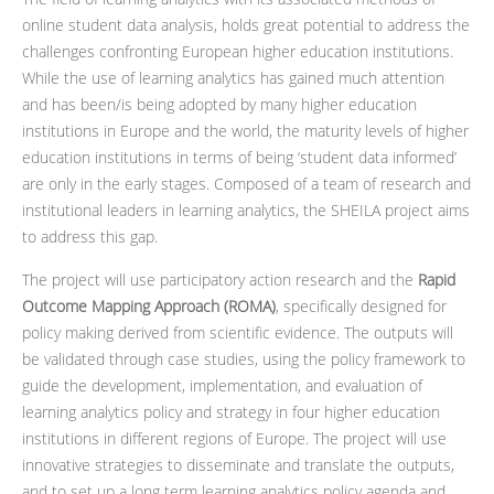
online student data analysis, holds great potential to address the
challenges confronting European higher education institutions.
While the use of learning analytics has gained much attention
and has been/is being adopted by many higher education
institutions in Europe and the world, the maturity levels of higher
education institutions in terms of being ‘student data informed’
are only in the early stages. Composed of a team of research and
institutional leaders in learning analytics, the SHEILA project aims
to address this gap.
The project will use participatory action research and the
Rapid
Outcome Mapping Approach (ROMA)
, specifically designed for
policy making derived from scientific evidence. The outputs will
be validated through case studies, using the policy framework to
guide the development, implementation, and evaluation of
learning analytics policy and strategy in four higher education
institutions in different regions of Europe. The project will use
innovative strategies to disseminate and translate the outputs,
and to set up a long term learning analytics policy agenda and