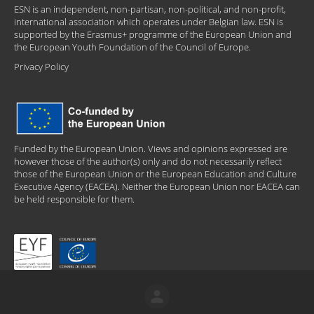
ESN is an independent, non-partisan, non-political, and non-profit,
international association which operates under Belgian law. ESN is
supported by the Erasmus+ programme of the European Union and
the European Youth Foundation of the Council of Europe.
Privacy Policy
Funded by the European Union. Views and opinions expressed are
however those of the author(s) only and do not necessarily reflect
those of the European Union or the European Education and Culture
Executive Agency (EACEA). Neither the European Union nor EACEA can
be held responsible for them.