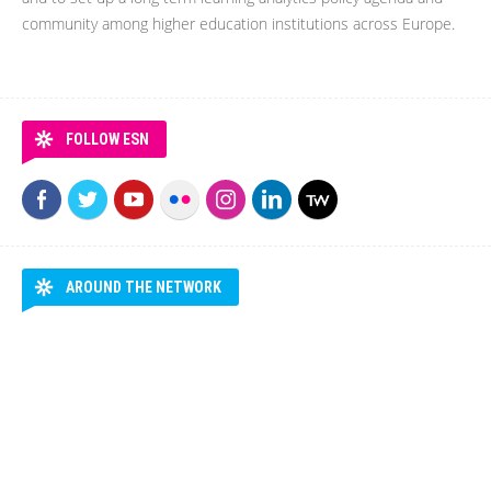
community among higher education institutions across Europe.
FOLLOW ESN
AROUND THE NETWORK