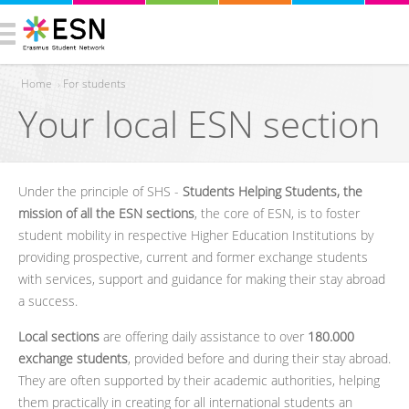
Home
›
For students
Your local ESN section
You are here
Under the principle of SHS -
Students Helping Students, the
mission of all the ESN sections
, the core of ESN, is to foster
student mobility in respective Higher Education Institutions by
providing prospective, current and former exchange students
with services, support and guidance for making their stay abroad
a success.
Local sections
are offering daily assistance to over
180.000
exchange students
, provided before and during their stay abroad.
They are often supported by their academic authorities, helping
them practically in creating for all international students an