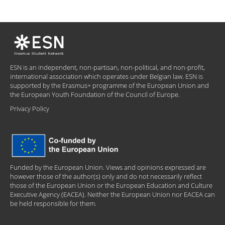
ESN is an independent, non-partisan, non-political, and non-profit,
international association which operates under Belgian law. ESN is
supported by the Erasmus+ programme of the European Union and
the European Youth Foundation of the Council of Europe.
Privacy Policy
Funded by the European Union. Views and opinions expressed are
however those of the author(s) only and do not necessarily reflect
those of the European Union or the European Education and Culture
Executive Agency (EACEA). Neither the European Union nor EACEA can
be held responsible for them.