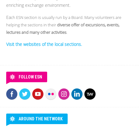
enriching exchange environment.
Ea
ch ESN section is usually run by a Board. Many volunteers are
helping the sections in their
diverse offer of excursions, events,
lectures and many other activities
.
Visit the websites of the local sections.
FOLLOW ESN
AROUND THE NETWORK