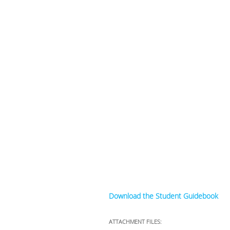
Download the Student Guidebook
ATTACHMENT FILES: