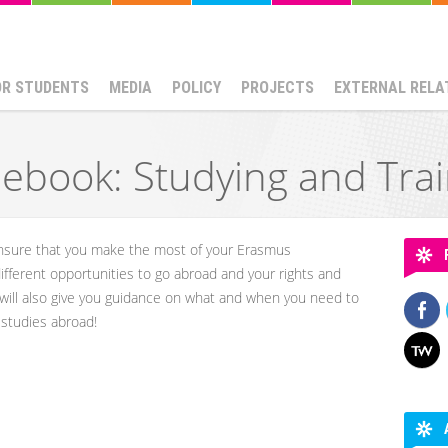
OR STUDENTS
MEDIA
POLICY
PROJECTS
EXTERNAL RELA
ebook: Studying and Tra
 ensure that you make the most of your Erasmus
 different opportunities to go abroad and your rights and
 will also give you guidance on what and when you need to
r studies abroad!