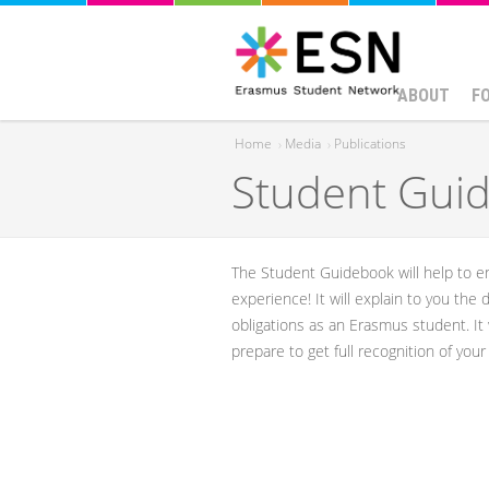
ABOUT
F
Home
›
Media
›
Publications
Student Guid
You are here
​​The Student Guidebook will help to
experience! ​It will explain to you the
obligations as an Erasmus student. It
prepare to get full recognition of you