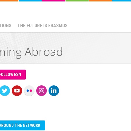
TIONS
THE FUTURE IS ERASMUS
ining Abroad
FOLLOW ESN
AROUND THE NETWORK