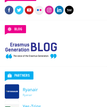
BLOG
PARTNERS
Ryanair
Ryanair
Yes-Trips