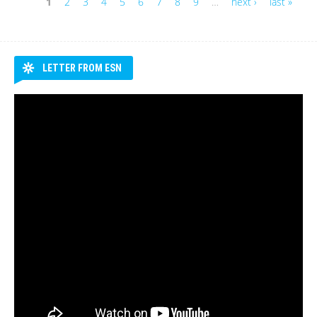
1
2
3
4
5
6
7
8
9
…
next ›
last »
Pages
LETTER FROM ESN