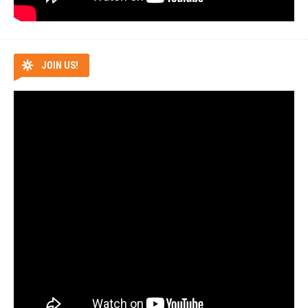
JOIN US!