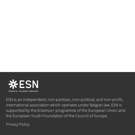
ESN is an independent, non-partisan, non-political, and non-profit,
international association which operates under Belgian law. ESN is
supported by the Erasmus+ programme of the European Union and
the European Youth Foundation of the Council of Europe.
Privacy Policy