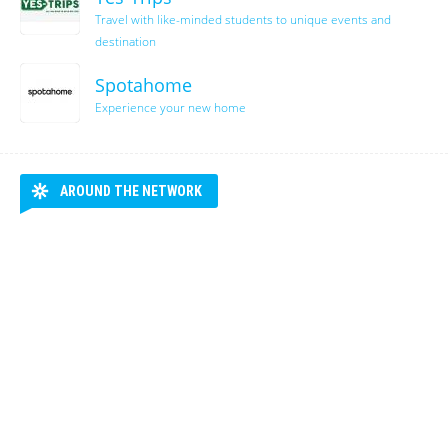
Travel with like-minded students to unique events and
destination
Spotahome
Experience your new home
AROUND THE NETWORK