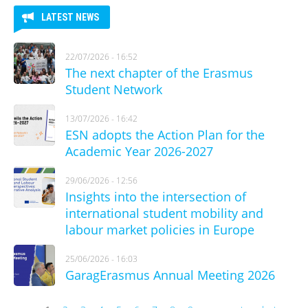
LATEST NEWS
22/07/2026 - 16:52
The next chapter of the Erasmus
Student Network
13/07/2026 - 16:42
ESN adopts the Action Plan for the
Academic Year 2026-2027
29/06/2026 - 12:56
Insights into the intersection of
international student mobility and
labour market policies in Europe
25/06/2026 - 16:03
GaragErasmus Annual Meeting 2026