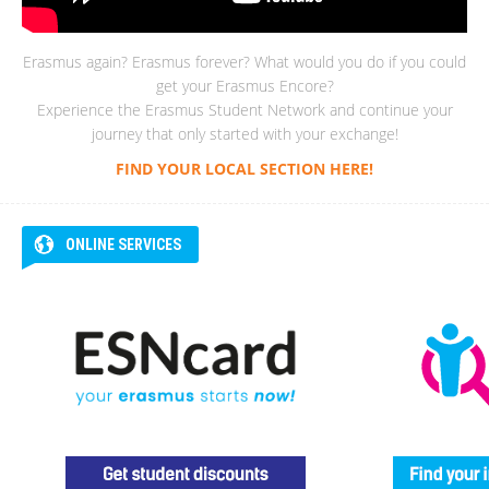
Erasmus again? Erasmus forever? What would you do if you could
get your Erasmus Encore?
Experience the Erasmus Student Network and continue your
journey that only started with your exchange!
FIND YOUR LOCAL SECTION HERE!
ONLINE SERVICES