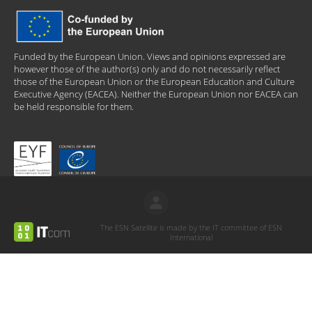
Funded by the European Union. Views and opinions expressed are
however those of the author(s) only and do not necessarily reflect
those of the European Union or the European Education and Culture
Executive Agency (EACEA). Neither the European Union nor EACEA can
be held responsible for them.
The ESN Satellite is made by the IT committee of ESN
International