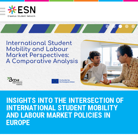
INSIGHTS INTO THE INTERSECTION OF
INTERNATIONAL STUDENT MOBILITY
AND LABOUR MARKET POLICIES IN
EUROPE