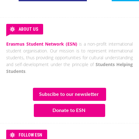
ABOUT US
Erasmus Student Network (ESN)
is a non-profit international
student organisation. Our mission is to represent international
students, thus providing opportunities for cultural understanding
and self-development under the principle of
Students Helping
Students
.
Subscibe to our newsletter
Donate to ESN
FOLLOW ESN