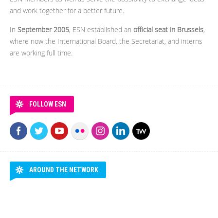
and work together for a better future.
In
September 2005
, ESN established an
official seat in Brussels
,
where now the International Board, the Secretariat, and interns
are working full time.
FOLLOW ESN
AROUND THE NETWORK