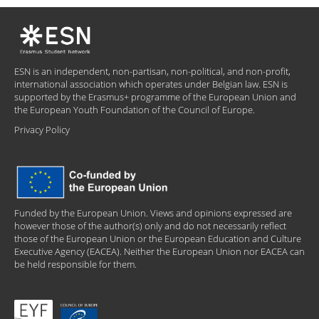
ESN is an independent, non-partisan, non-political, and non-profit,
international association which operates under Belgian law. ESN is
supported by the Erasmus+ programme of the European Union and
the European Youth Foundation of the Council of Europe.
Privacy Policy
Funded by the European Union. Views and opinions expressed are
however those of the author(s) only and do not necessarily reflect
those of the European Union or the European Education and Culture
Executive Agency (EACEA). Neither the European Union nor EACEA can
be held responsible for them.