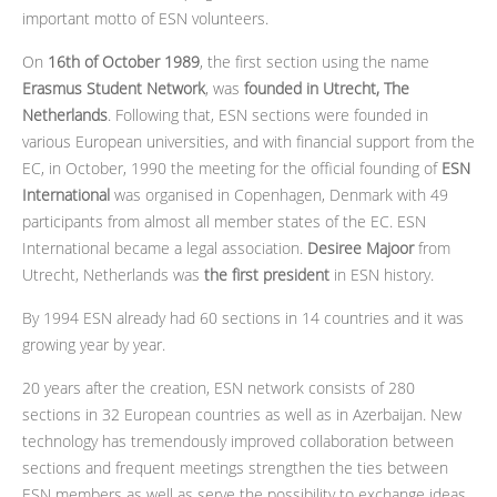
important motto of ESN volunteers.
On
16th of October 1989
, the first section using the name
Erasmus Student Network
, was
founded in Utrecht, The
Netherlands
. Following that, ESN sections were founded in
various European universities, and with financial support from the
EC, in October, 1990 the meeting for the official founding of
ESN
International
was organised in Copenhagen, Denmark with 49
participants from almost all member states of the EC. ESN
International became a legal association.
Desiree Majoor
from
Utrecht, Netherlands was
the first president
in ESN history.
By 1994 ESN already had 60 sections in 14 countries and it was
growing year by year.
20 years after the creation, ESN network consists of 280
sections in 32 European countries as well as in Azerbaijan. New
technology has tremendously improved collaboration between
sections and frequent meetings strengthen the ties between
ESN members as well as serve the possibility to exchange ideas