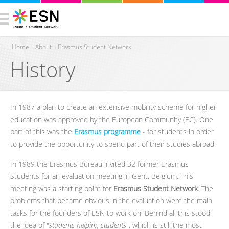
Home
›
About
›
Erasmus Student Network
History
You are here
In 1987 a plan to create an extensive mobility scheme for higher
education was approved by the European Community (EC). One
part of this was the
Erasmus programme
- for students in order
to provide the opportunity to spend part of their studies abroad.
In 1989 the Erasmus Bureau invited 32 former Erasmus
Students for an evaluation meeting in Gent, Belgium. This
meeting was a starting point for
Erasmus Student Network
. The
problems that became obvious in the evaluation were the main
tasks for the founders of ESN to work on. Behind all this stood
the idea of "
students helping students
", which is still the most