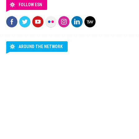
FOLLOW ESN
AROUND THE NETWORK