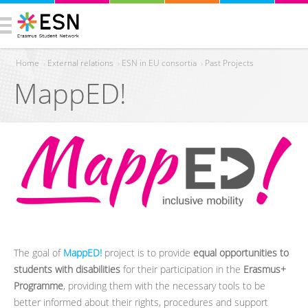
Home
›
External relations
›
ESN in EU consortia
›
Past Projects
MappED!
You are here
The goal of
MappED!
project is to provide
equal opportunities to
students with disabilities
for their participation in the
Erasmus+
Programme
, providing them with the necessary tools to be
better informed about their rights, procedures and support