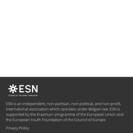
ESN is an independent, non-partisan, non-political, and non-profit,
international association which operates under Belgian law. ESN is
supported by the Erasmus+ programme of the European Union and
the European Youth Foundation of the Council of Europe.
Privacy Policy