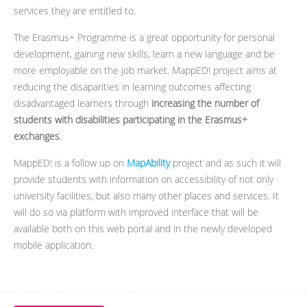
services they are entitled to.
The Erasmus+ Programme is a great opportunity for personal
development, gaining new skills, learn a new language and be
more employable on the job market. MappED! project aims at
reducing the disaparities in learning outcomes affecting
disadvantaged learners through
increasing the number of
students with disabilities participating in the Erasmus+
exchanges
.
MappED! is a follow up on
MapAbility
project and as such it will
provide students with information on accessibility of not only
university facilities, but also many other places and services. It
will do so via platform with improved interface that will be
available both on this web portal and in the newly developed
mobile application.